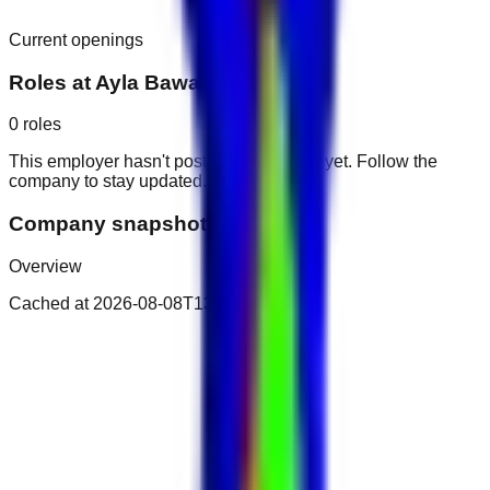
Current openings
Roles at
Ayla Bawadi Hotel
0
roles
This employer hasn't posted public roles yet. Follow the
company to stay updated.
Company snapshot
Overview
Cached at
2026-08-08T13:18:29.802Z