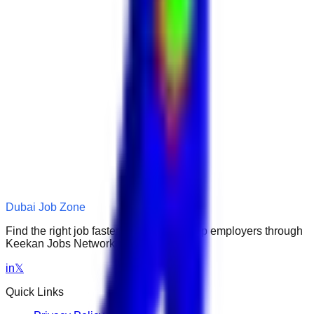
Dubai Job Zone
Find the right job faster. Connect with top employers through
Keekan Jobs Network.
in
𝕏
Quick Links