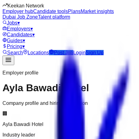
Keekan Network
Employer hub
Candidate tools
Plans
Market insights
Dubai Job Zone
Talent platform
Jobs
▾
Employers
▾
Candidates
▾
Guides
▾
Pricing
▾
Search
Locations
Post Job
Login
Sign Up
Employer profile
Ayla Bawadi Hotel
Company profile and hiring information
🏢
Ayla Bawadi Hotel
Industry leader