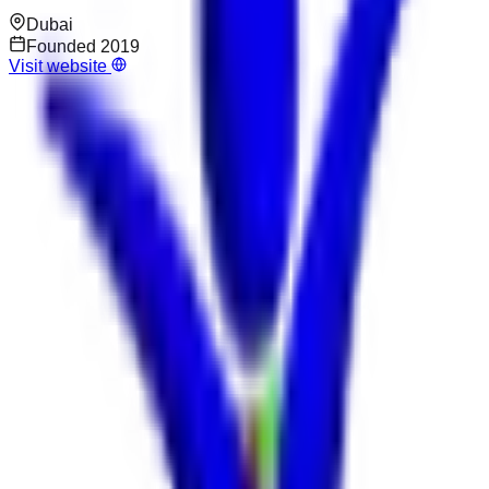
Dubai
Founded
2019
Visit website