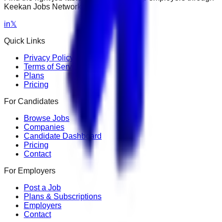
Keekan Jobs Network.
in
𝕏
Quick Links
Privacy Policy
Terms of Service
Plans
Pricing
For Candidates
Browse Jobs
Companies
Candidate Dashboard
Pricing
Contact
For Employers
Post a Job
Plans & Subscriptions
Employers
Contact