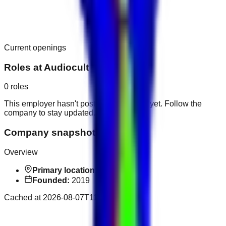
Current openings
Roles at
Audiocult
0
roles
This employer hasn't posted public roles yet. Follow the
company to stay updated.
Company snapshot
Overview
Primary location:
Dubai
Founded:
2019
Cached at
2026-08-07T11:32:39.176Z