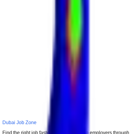
Dubai Job Zone
Find the right job faster. Connect with top employers through