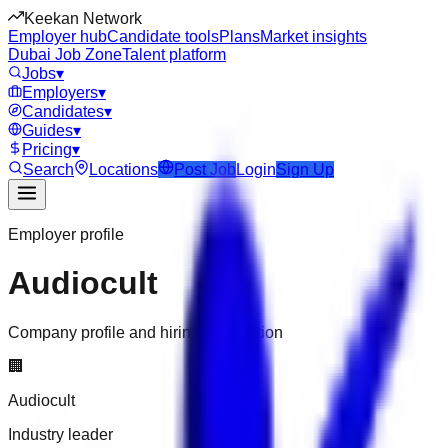
Keekan Network
Employer hub
Candidate tools
Plans
Market insights
Dubai Job Zone
Talent platform
Jobs
▾
Employers
▾
Candidates
▾
Guides
▾
Pricing
▾
Search
Locations
Post Job
Login
Sign Up
Employer profile
Audiocult
Company profile and hiring information
🏢
Audiocult
Industry leader