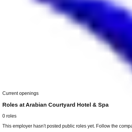
Current openings
Roles at
Arabian Courtyard Hotel & Spa
0
roles
This employer hasn't posted public roles yet. Follow the comp