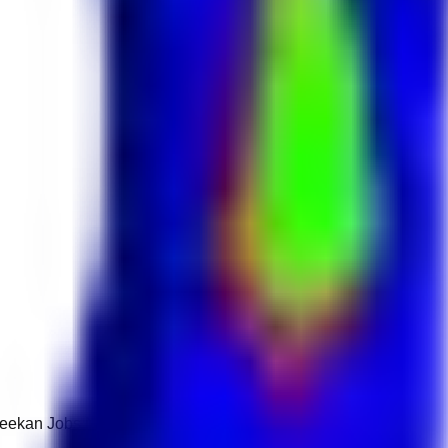
 Keekan Jobs Network.