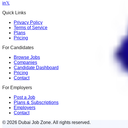
in
𝕏
Quick Links
Privacy Policy
Terms of Service
Plans
Pricing
For Candidates
Browse Jobs
Companies
Candidate Dashboard
Pricing
Contact
For Employers
Post a Job
Plans & Subscriptions
Employers
Contact
© 2026 Dubai Job Zone. All rights reserved.