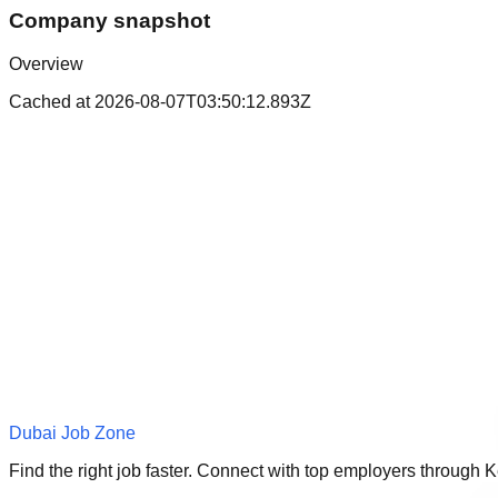
Company snapshot
Overview
Cached at
2026-08-07T03:50:12.893Z
Dubai Job Zone
Find the right job faster. Connect with top employers through