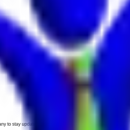
any to stay updated.