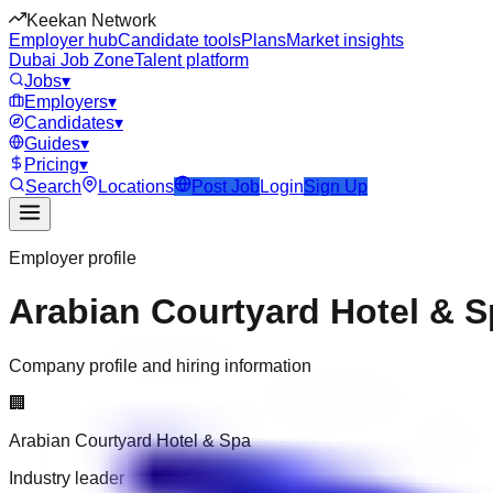
Keekan Network
Employer hub
Candidate tools
Plans
Market insights
Dubai Job Zone
Talent platform
Jobs
▾
Employers
▾
Candidates
▾
Guides
▾
Pricing
▾
Search
Locations
Post Job
Login
Sign Up
Employer profile
Arabian Courtyard Hotel & 
Company profile and hiring information
🏢
Arabian Courtyard Hotel & Spa
Industry leader