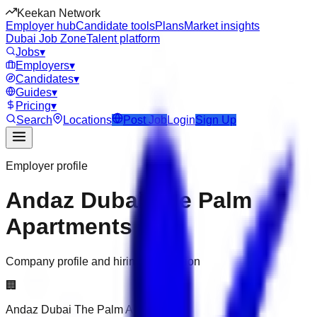
Keekan Network
Employer hub
Candidate tools
Plans
Market insights
Dubai Job Zone
Talent platform
Jobs
▾
Employers
▾
Candidates
▾
Guides
▾
Pricing
▾
Search
Locations
Post Job
Login
Sign Up
Employer profile
Andaz Dubai The Palm
Apartments
Company profile and hiring information
🏢
Andaz Dubai The Palm Apartments