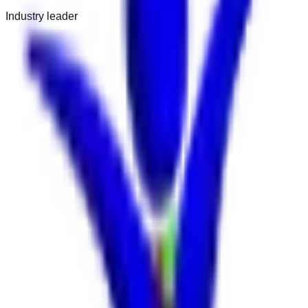
Industry leader