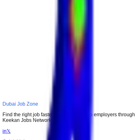
Dubai Job Zone
Find the right job faster. Connect with top employers through
Keekan Jobs Network.
in
𝕏