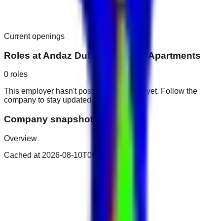
Current openings
Roles at
Andaz Dubai The Palm Apartments
0
roles
This employer hasn't posted public roles yet. Follow the
company to stay updated.
Company snapshot
Overview
Cached at
2026-08-10T09:33:04.161Z