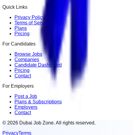
Quick Links
Privacy Policy
Terms of Service
Plans
Pricing
For Candidates
Browse Jobs
Companies
Candidate Dashboard
Pricing
Contact
For Employers
Post a Job
Plans & Subscriptions
Employers
Contact
© 2026 Dubai Job Zone. All rights reserved.
Privacy
Terms