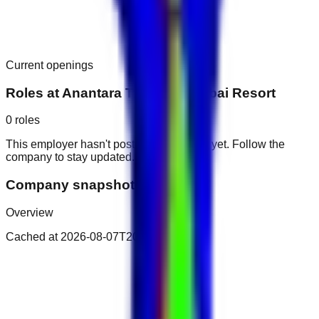
Current openings
Roles at
Anantara The Palm Dubai Resort
0
roles
This employer hasn't posted public roles yet. Follow the
company to stay updated.
Company snapshot
Overview
Cached at
2026-08-07T20:13:31.319Z