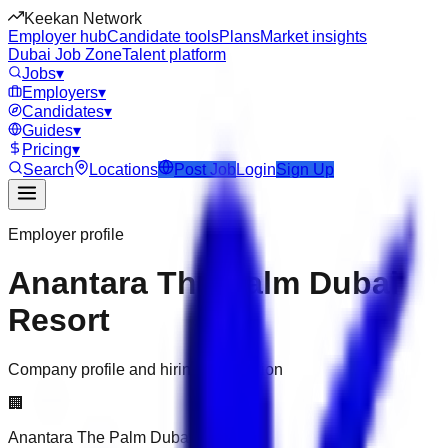
Keekan Network
Employer hub
Candidate tools
Plans
Market insights
Dubai Job Zone
Talent platform
Jobs
▾
Employers
▾
Candidates
▾
Guides
▾
Pricing
▾
Search
Locations
Post Job
Login
Sign Up
Employer profile
Anantara The Palm Dubai
Resort
Company profile and hiring information
🏢
Anantara The Palm Dubai Resort