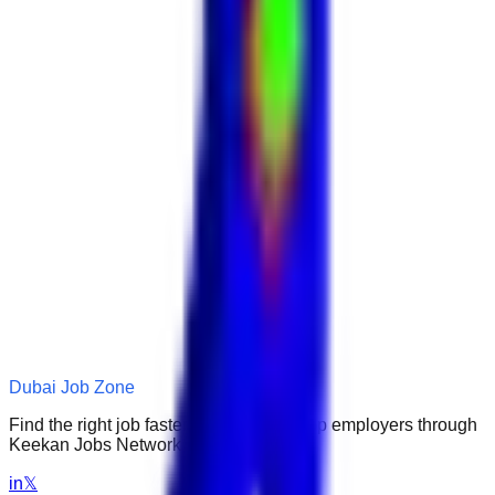
Dubai Job Zone
Find the right job faster. Connect with top employers through
Keekan Jobs Network.
in
𝕏