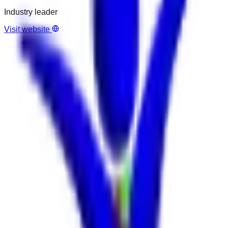
Industry leader
Visit website