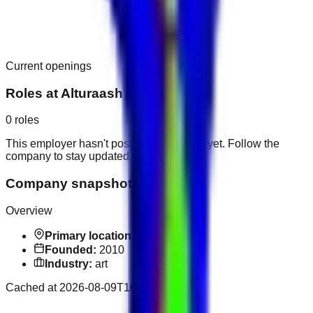
Current openings
Roles at
Alturaash Art
0
roles
This employer hasn't posted public roles yet. Follow the
company to stay updated.
Company snapshot
Overview
Primary location:
Dubai
Founded:
2010
Industry:
art
Cached at
2026-08-09T16:58:15.657Z