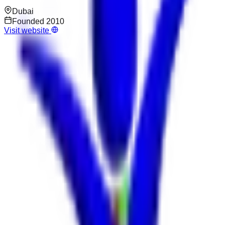
Dubai
Founded
2010
Visit website