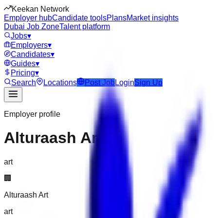
Keekan Network
Employer hub
Candidate tools
Plans
Market insights
Dubai Job Zone
Talent platform
Jobs
▾
Employers
▾
Candidates
▾
Guides
▾
Pricing
▾
Search
Locations
Post Job
Login
Sign Up
Employer profile
Alturaash Art
art
🏢
Alturaash Art
art