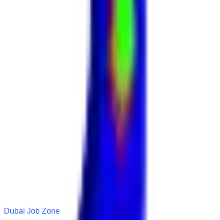
Dubai Job Zone