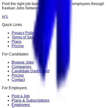
Find the right job faster. Connect with top employers through
Keekan Jobs Network.
in
𝕏
Quick Links
Privacy Policy
Terms of Service
Plans
Pricing
For Candidates
Browse Jobs
Companies
Candidate Dashboard
Pricing
Contact
For Employers
Post a Job
Plans & Subscriptions
Employers