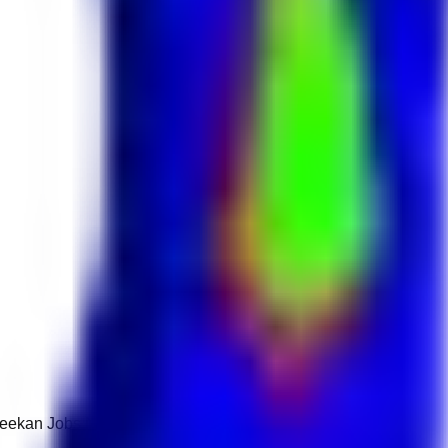
 Keekan Jobs Network.