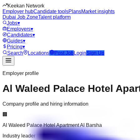
Keekan Network
Employer hub
Candidate tools
Plans
Market insights
Dubai Job Zone
Talent platform
Jobs
▾
Employers
▾
Candidates
▾
Guides
▾
Pricing
▾
Search
Locations
Post Job
Login
Sign Up
Employer profile
Al Waleed Palace Hotel Apar
Company profile and hiring information
🏢
Al Waleed Palace Hotel Apartment Al Barsha
Industry leader