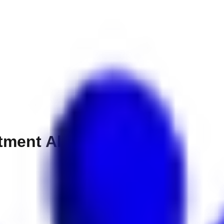
tment Al Barsha