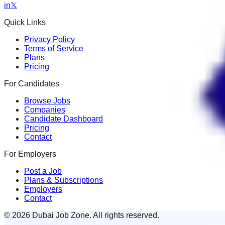
in
𝕏
Quick Links
Privacy Policy
Terms of Service
Plans
Pricing
For Candidates
Browse Jobs
Companies
Candidate Dashboard
Pricing
Contact
For Employers
Post a Job
Plans & Subscriptions
Employers
Contact
© 2026 Dubai Job Zone. All rights reserved.