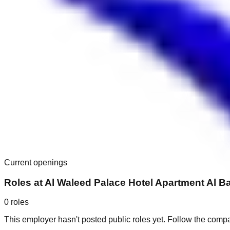
Current openings
Roles at
Al Waleed Palace Hotel Apartment Al B
0
roles
This employer hasn't posted public roles yet. Follow the comp