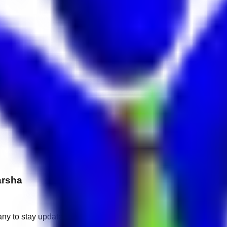
arsha
any to stay updated.