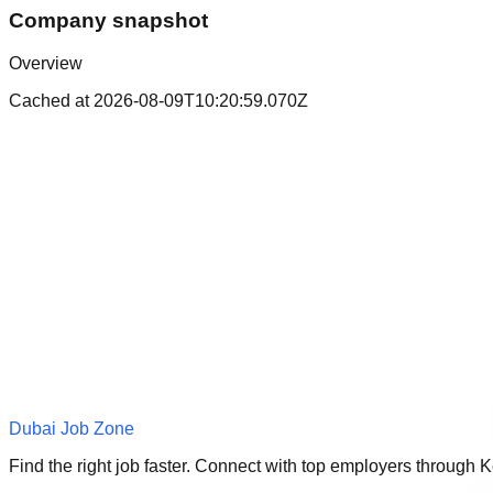
Company snapshot
Overview
Cached at
2026-08-09T10:20:59.070Z
Dubai Job Zone
Find the right job faster. Connect with top employers through