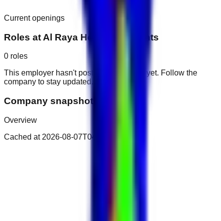
Current openings
Roles at
Al Raya Hotel Apartments
0
roles
This employer hasn't posted public roles yet. Follow the
company to stay updated.
Company snapshot
Overview
Cached at
2026-08-07T04:25:31.782Z