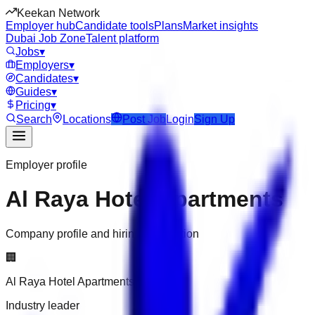
Keekan Network
Employer hub
Candidate tools
Plans
Market insights
Dubai Job Zone
Talent platform
Jobs
▾
Employers
▾
Candidates
▾
Guides
▾
Pricing
▾
Search
Locations
Post Job
Login
Sign Up
Employer profile
Al Raya Hotel Apartments
Company profile and hiring information
🏢
Al Raya Hotel Apartments
Industry leader