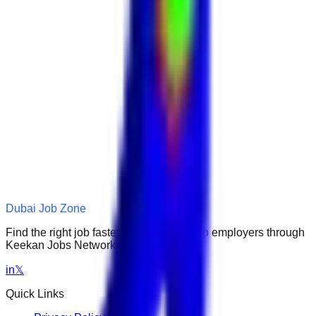
Dubai Job Zone
Find the right job faster. Connect with top employers through
Keekan Jobs Network.
in
𝕏
Quick Links