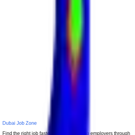
Dubai Job Zone
Find the right job faster. Connect with top employers through