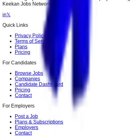
Keekan Jobs Network.
in
𝕏
Quick Links
Privacy Policy
Terms of Service
Plans
Pricing
For Candidates
Browse Jobs
Companies
Candidate Dashboard
Pricing
Contact
For Employers
Post a Job
Plans & Subscriptions
Employers
Contact