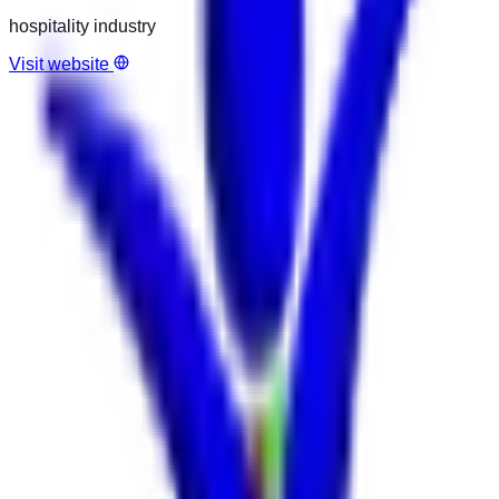
hospitality industry
Visit website