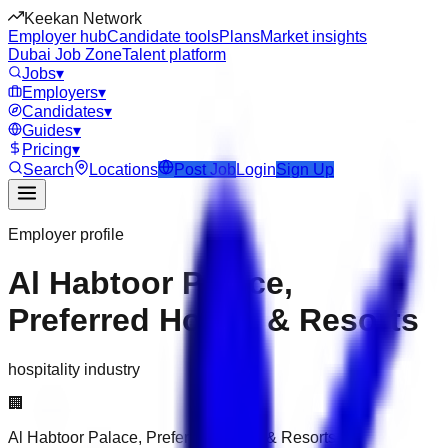
Keekan Network
Employer hub
Candidate tools
Plans
Market insights
Dubai Job Zone
Talent platform
Jobs
▾
Employers
▾
Candidates
▾
Guides
▾
Pricing
▾
Search
Locations
Post Job
Login
Sign Up
Employer profile
Al Habtoor Palace,
Preferred Hotels & Resorts
hospitality industry
🏢
Al Habtoor Palace, Preferred Hotels & Resorts