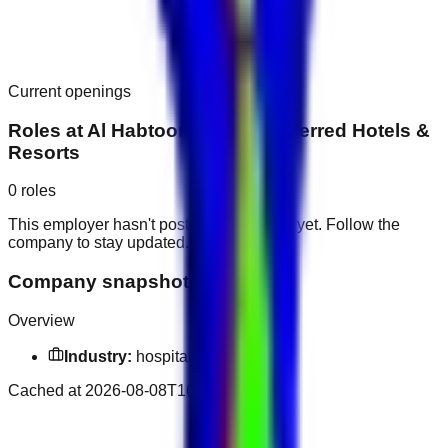
Current openings
Roles at
Al Habtoor Palace, Preferred Hotels &
Resorts
0
roles
This employer hasn't posted public roles yet. Follow the
company to stay updated.
Company snapshot
Overview
Industry:
hospitality industry
Cached at
2026-08-08T16:08:08.294Z