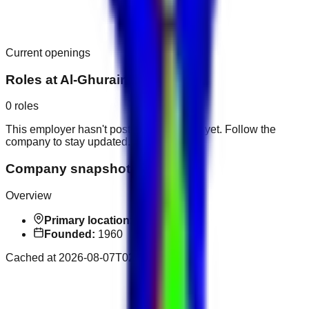
Current openings
Roles at
Al-Ghurair Group
0
roles
This employer hasn't posted public roles yet. Follow the
company to stay updated.
Company snapshot
Overview
Primary location:
Dubai
Founded:
1960
Cached at
2026-08-07T02:33:03.741Z