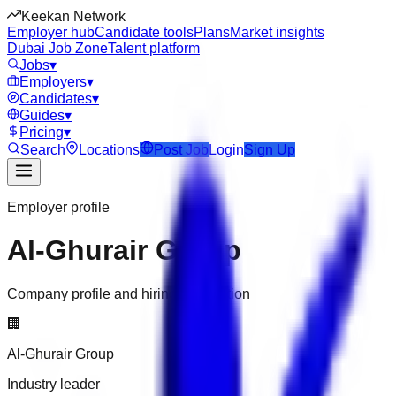
Keekan Network
Employer hub
Candidate tools
Plans
Market insights
Dubai Job Zone
Talent platform
Jobs
▾
Employers
▾
Candidates
▾
Guides
▾
Pricing
▾
Search
Locations
Post Job
Login
Sign Up
Employer profile
Al-Ghurair Group
Company profile and hiring information
🏢
Al-Ghurair Group
Industry leader