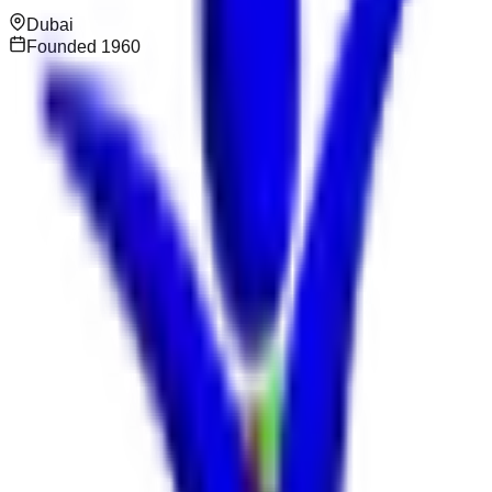
Dubai
Founded
1960