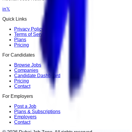
in
𝕏
Quick Links
Privacy Policy
Terms of Service
Plans
Pricing
For Candidates
Browse Jobs
Companies
Candidate Dashboard
Pricing
Contact
For Employers
Post a Job
Plans & Subscriptions
Employers
Contact