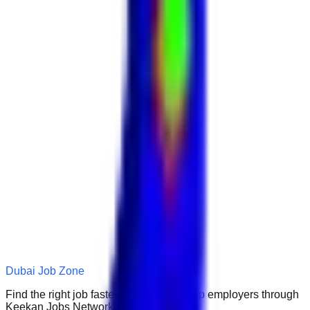
Dubai Job Zone
Find the right job faster. Connect with top employers through
Keekan Jobs Network.