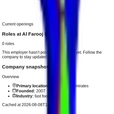
Current openings
Roles at
Al Farooj Fresh
0
roles
This employer hasn't posted public roles yet. Follow the
company to stay updated.
Company snapshot
Overview
Primary location:
United Arab Emirates
Founded:
2007
Industry:
fast food
Cached at
2026-08-08T14:24:00.544Z