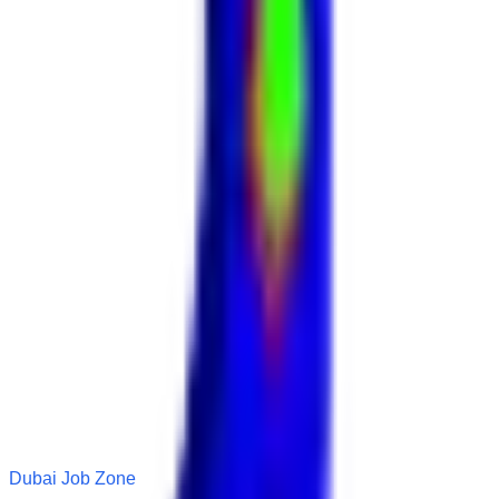
Dubai Job Zone