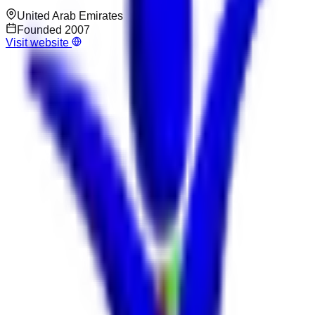
United Arab Emirates
Founded
2007
Visit website