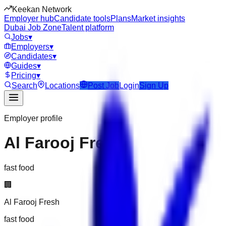
Keekan Network
Employer hub
Candidate tools
Plans
Market insights
Dubai Job Zone
Talent platform
Jobs
▾
Employers
▾
Candidates
▾
Guides
▾
Pricing
▾
Search
Locations
Post Job
Login
Sign Up
Employer profile
Al Farooj Fresh
fast food
🏢
Al Farooj Fresh
fast food