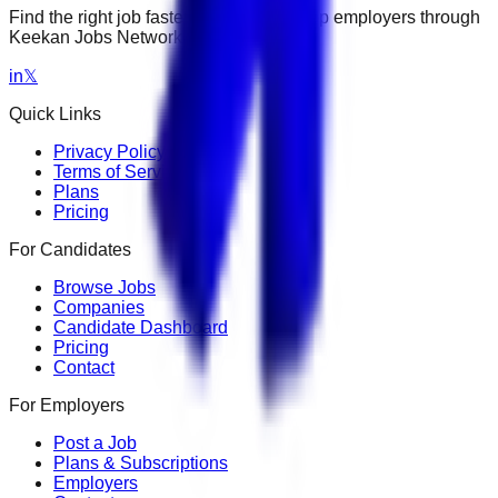
Find the right job faster. Connect with top employers through
Keekan Jobs Network.
in
𝕏
Quick Links
Privacy Policy
Terms of Service
Plans
Pricing
For Candidates
Browse Jobs
Companies
Candidate Dashboard
Pricing
Contact
For Employers
Post a Job
Plans & Subscriptions
Employers