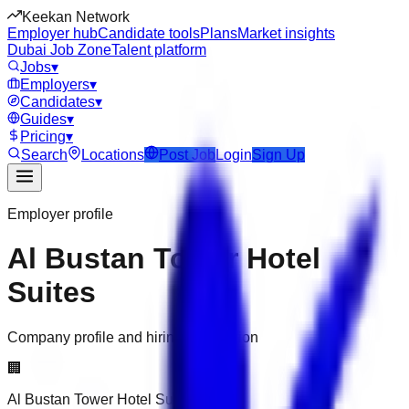
Keekan Network
Employer hub
Candidate tools
Plans
Market insights
Dubai Job Zone
Talent platform
Jobs
▾
Employers
▾
Candidates
▾
Guides
▾
Pricing
▾
Search
Locations
Post Job
Login
Sign Up
Employer profile
Al Bustan Tower Hotel
Suites
Company profile and hiring information
🏢
Al Bustan Tower Hotel Suites