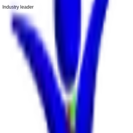
Industry leader