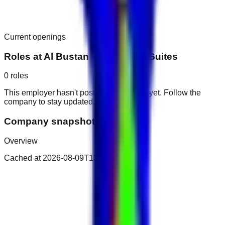
Current openings
Roles at
Al Bustan Tower Hotel Suites
0
roles
This employer hasn't posted public roles yet. Follow the
company to stay updated.
Company snapshot
Overview
Cached at
2026-08-09T13:00:11.121Z