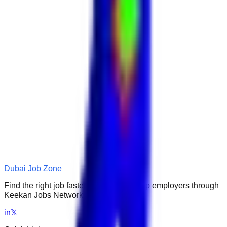
Dubai Job Zone
Find the right job faster. Connect with top employers through
Keekan Jobs Network.
in
𝕏