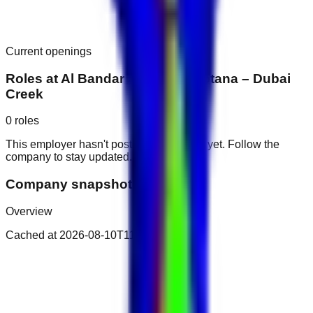
Current openings
Roles at
Al Bandar Arjaan by Rotana – Dubai
Creek
0
roles
This employer hasn't posted public roles yet. Follow the
company to stay updated.
Company snapshot
Overview
Cached at
2026-08-10T11:52:00.460Z