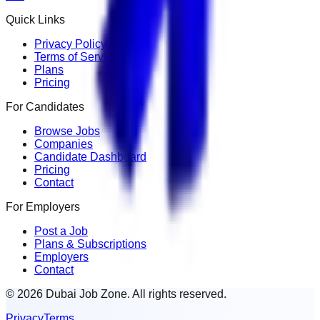
Quick Links
Privacy Policy
Terms of Service
Plans
Pricing
For Candidates
Browse Jobs
Companies
Candidate Dashboard
Pricing
Contact
For Employers
Post a Job
Plans & Subscriptions
Employers
Contact
© 2026 Dubai Job Zone. All rights reserved.
Privacy
Terms