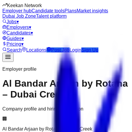
Keekan Network
Employer hub
Candidate tools
Plans
Market insights
Dubai Job Zone
Talent platform
Jobs
▾
Employers
▾
Candidates
▾
Guides
▾
Pricing
▾
Search
Locations
Post Job
Login
Sign Up
Employer profile
Al Bandar Arjaan by Rotana
– Dubai Creek
Company profile and hiring information
🏢
Al Bandar Arjaan by Rotana – Dubai Creek