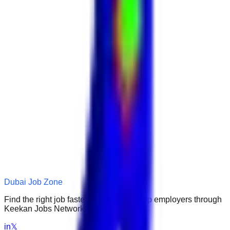
Dubai Job Zone
Find the right job faster. Connect with top employers through
Keekan Jobs Network.
in
𝕏