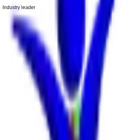
Industry leader