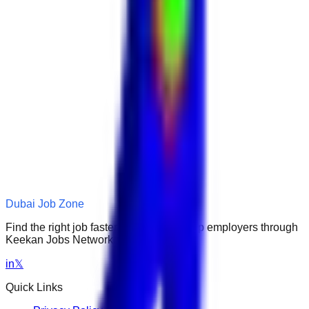
Dubai Job Zone
Find the right job faster. Connect with top employers through
Keekan Jobs Network.
in
𝕏
Quick Links