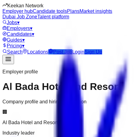
Keekan Network
Employer hub
Candidate tools
Plans
Market insights
Dubai Job Zone
Talent platform
Jobs
▾
Employers
▾
Candidates
▾
Guides
▾
Pricing
▾
Search
Locations
Post Job
Login
Sign Up
Employer profile
Al Bada Hotel and Resort
Company profile and hiring information
🏢
Al Bada Hotel and Resort
Industry leader