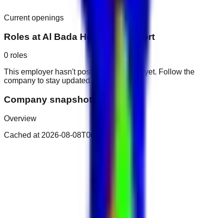
Current openings
Roles at
Al Bada Hotel and Resort
0
roles
This employer hasn't posted public roles yet. Follow the
company to stay updated.
Company snapshot
Overview
Cached at
2026-08-08T06:34:32.211Z