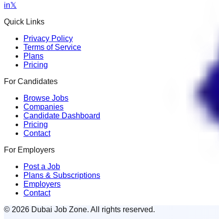
in
𝕏
Quick Links
Privacy Policy
Terms of Service
Plans
Pricing
For Candidates
Browse Jobs
Companies
Candidate Dashboard
Pricing
Contact
For Employers
Post a Job
Plans & Subscriptions
Employers
Contact
© 2026 Dubai Job Zone. All rights reserved.