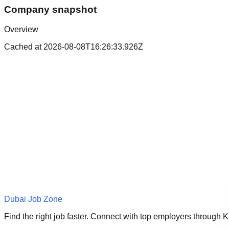
Company snapshot
Overview
Cached at
2026-08-08T16:26:33.926Z
Dubai Job Zone
Find the right job faster. Connect with top employers through