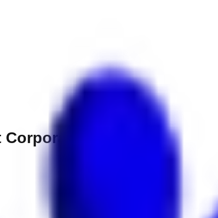
 Corporation