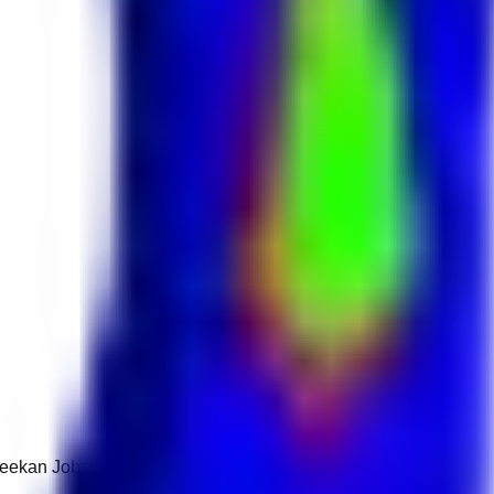
 Keekan Jobs Network.