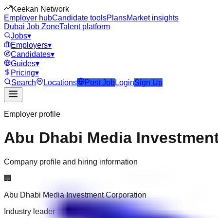
Keekan Network
Employer hub
Candidate tools
Plans
Market insights
Dubai Job Zone
Talent platform
Jobs
▾
Employers
▾
Candidates
▾
Guides
▾
Pricing
▾
Search
Locations
Post Job
Login
Sign Up
Employer profile
Abu Dhabi Media Investment
Company profile and hiring information
🏢
Abu Dhabi Media Investment Corporation
Industry leader