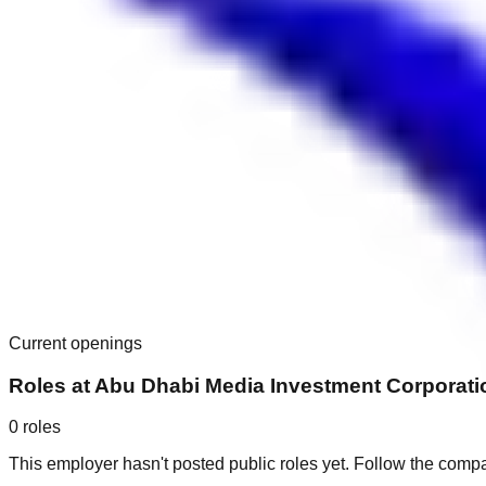
Current openings
Roles at
Abu Dhabi Media Investment Corporati
0
roles
This employer hasn't posted public roles yet. Follow the comp