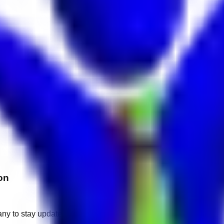
on
any to stay updated.