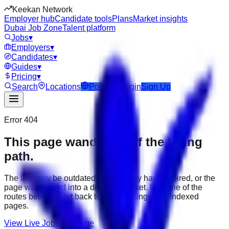
Keekan Network
Employer hub
Candidate tools
Plans
Market insights
Dubai Job Zone
Talent platform
Jobs
▾
Employers
▾
Candidates
▾
Guides
▾
Pricing
▾
Search
Locations
Post Job
Login
Sign Up
Error 404
This page wandered off the hiring
path.
The link may be outdated, the job may have expired, or the
page was moved into a different market. Use one of the
routes below to get back to active listings and indexed
pages.
View Live Jobs
Go Home