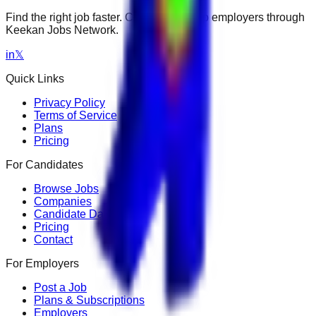
Find the right job faster. Connect with top employers through
Keekan Jobs Network.
in
𝕏
Quick Links
Privacy Policy
Terms of Service
Plans
Pricing
For Candidates
Browse Jobs
Companies
Candidate Dashboard
Pricing
Contact
For Employers
Post a Job
Plans & Subscriptions
Employers