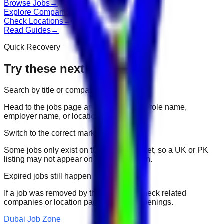
Browse Jobs
→
Explore Companies
→
Check Locations
→
Read Guides
→
Quick Recovery
Try these next
Search by title or company
Head to the jobs page and search for the role name,
employer name, or location.
Switch to the correct market
Some jobs only exist on their portal market, so a UK or PK
listing may not appear on another domain.
Expired jobs still happen
If a job was removed by the employer, check related
companies or location pages for fresh openings.
Dubai Job Zone