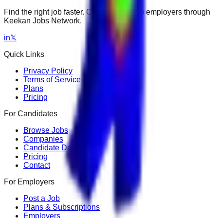
Find the right job faster. Connect with top employers through
Keekan Jobs Network.
in
𝕏
Quick Links
Privacy Policy
Terms of Service
Plans
Pricing
For Candidates
Browse Jobs
Companies
Candidate Dashboard
Pricing
Contact
For Employers
Post a Job
Plans & Subscriptions
Employers