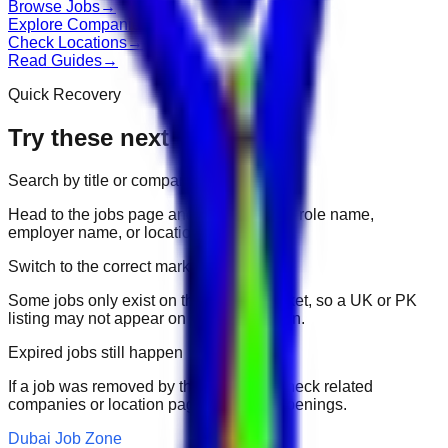
Browse Jobs
→
Explore Companies
→
Check Locations
→
Read Guides
→
Quick Recovery
Try these next
Search by title or company
Head to the jobs page and search for the role name,
employer name, or location.
Switch to the correct market
Some jobs only exist on their portal market, so a UK or PK
listing may not appear on another domain.
Expired jobs still happen
If a job was removed by the employer, check related
companies or location pages for fresh openings.
Dubai Job Zone