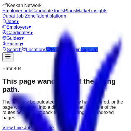
Keekan Network
Employer hub
Candidate tools
Plans
Market insights
Dubai Job Zone
Talent platform
Jobs
▾
Employers
▾
Candidates
▾
Guides
▾
Pricing
▾
Search
Locations
Post Job
Login
Sign Up
Error 404
This page wandered off the hiring
path.
The link may be outdated, the job may have expired, or the
page was moved into a different market. Use one of the
routes below to get back to active listings and indexed
pages.
View Live Jobs
Go Home