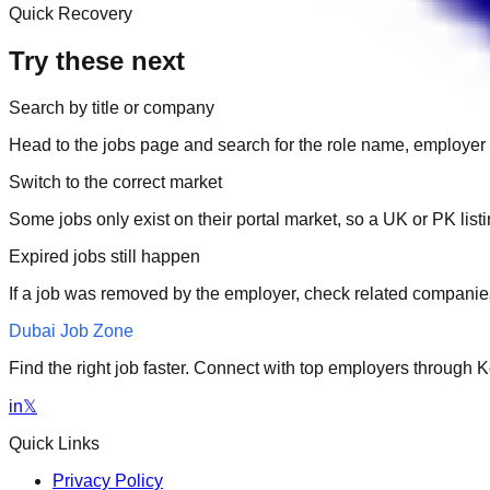
Quick Recovery
Try these next
Search by title or company
Head to the jobs page and search for the role name, employer 
Switch to the correct market
Some jobs only exist on their portal market, so a UK or PK li
Expired jobs still happen
If a job was removed by the employer, check related companies
Dubai Job Zone
Find the right job faster. Connect with top employers through
in
𝕏
Quick Links
Privacy Policy