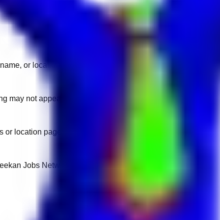
name, or location.
sting may not appear on another domain.
 or location pages for fresh openings.
 Keekan Jobs Network.