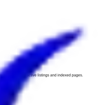
w to get back to active listings and indexed pages.