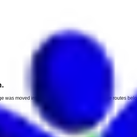
h.
e was moved into a different market. Use one of the routes belo