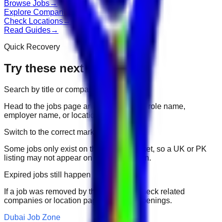
Browse Jobs
→
Explore Companies
→
Check Locations
→
Read Guides
→
Quick Recovery
Try these next
Search by title or company
Head to the jobs page and search for the role name,
employer name, or location.
Switch to the correct market
Some jobs only exist on their portal market, so a UK or PK
listing may not appear on another domain.
Expired jobs still happen
If a job was removed by the employer, check related
companies or location pages for fresh openings.
Dubai Job Zone