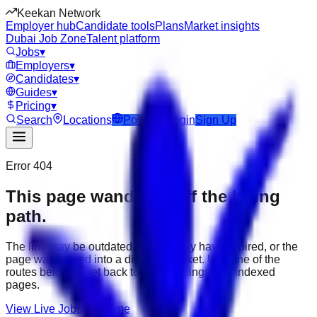
Keekan Network
Employer hub
Candidate tools
Plans
Market insights
Dubai Job Zone
Talent platform
Jobs
▾
Employers
▾
Candidates
▾
Guides
▾
Pricing
▾
Search
Locations
Post Job
Login
Sign Up
Error 404
This page wandered off the hiring
path.
The link may be outdated, the job may have expired, or the
page was moved into a different market. Use one of the
routes below to get back to active listings and indexed
pages.
View Live Jobs
Go Home