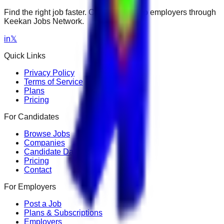
Find the right job faster. Connect with top employers through
Keekan Jobs Network.
in
𝕏
Quick Links
Privacy Policy
Terms of Service
Plans
Pricing
For Candidates
Browse Jobs
Companies
Candidate Dashboard
Pricing
Contact
For Employers
Post a Job
Plans & Subscriptions
Employers