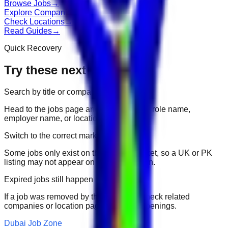
Browse Jobs
→
Explore Companies
→
Check Locations
→
Read Guides
→
Quick Recovery
Try these next
Search by title or company
Head to the jobs page and search for the role name,
employer name, or location.
Switch to the correct market
Some jobs only exist on their portal market, so a UK or PK
listing may not appear on another domain.
Expired jobs still happen
If a job was removed by the employer, check related
companies or location pages for fresh openings.
Dubai Job Zone