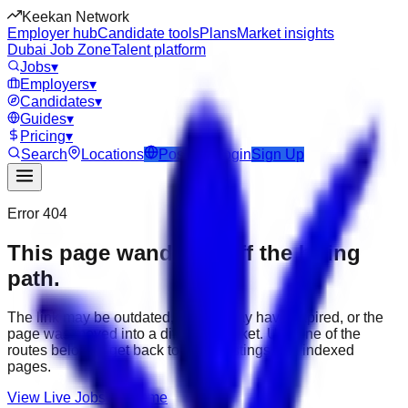
Keekan Network
Employer hub
Candidate tools
Plans
Market insights
Dubai Job Zone
Talent platform
Jobs
▾
Employers
▾
Candidates
▾
Guides
▾
Pricing
▾
Search
Locations
Post Job
Login
Sign Up
Error 404
This page wandered off the hiring
path.
The link may be outdated, the job may have expired, or the
page was moved into a different market. Use one of the
routes below to get back to active listings and indexed
pages.
View Live Jobs
Go Home