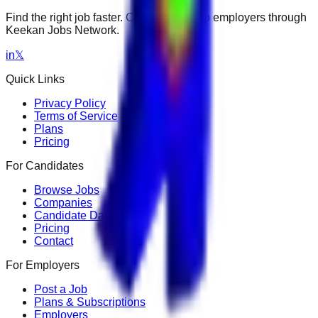
Find the right job faster. Connect with top employers through
Keekan Jobs Network.
in
𝕏
Quick Links
Privacy Policy
Terms of Service
Plans
Pricing
For Candidates
Browse Jobs
Companies
Candidate Dashboard
Pricing
Contact
For Employers
Post a Job
Plans & Subscriptions
Employers