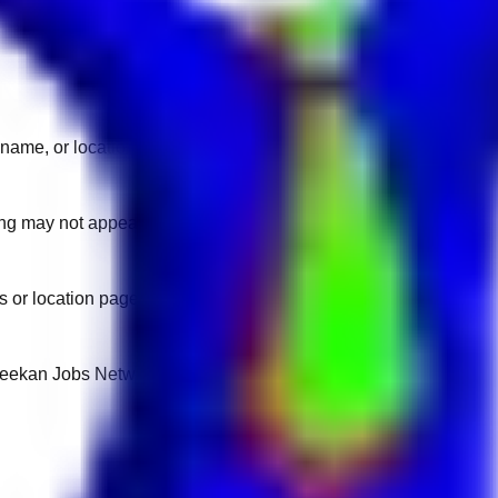
name, or location.
sting may not appear on another domain.
 or location pages for fresh openings.
 Keekan Jobs Network.