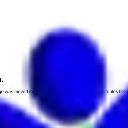
h.
e was moved into a different market. Use one of the routes belo