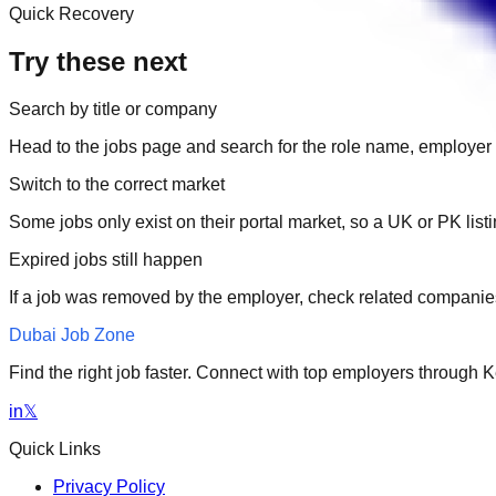
Quick Recovery
Try these next
Search by title or company
Head to the jobs page and search for the role name, employer 
Switch to the correct market
Some jobs only exist on their portal market, so a UK or PK li
Expired jobs still happen
If a job was removed by the employer, check related companies
Dubai Job Zone
Find the right job faster. Connect with top employers through
in
𝕏
Quick Links
Privacy Policy