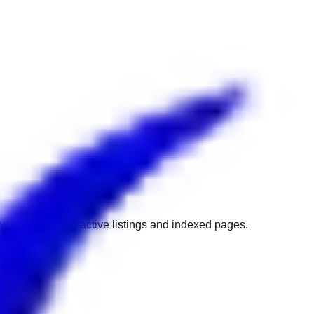
w to get back to active listings and indexed pages.