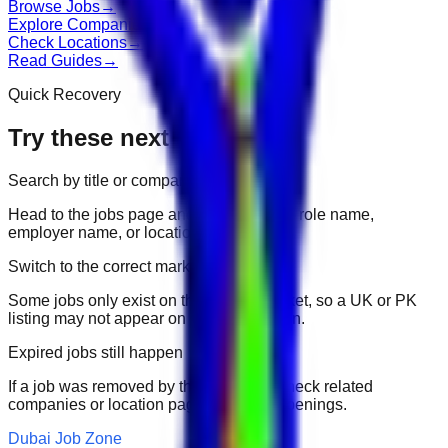
Browse Jobs
→
Explore Companies
→
Check Locations
→
Read Guides
→
Quick Recovery
Try these next
Search by title or company
Head to the jobs page and search for the role name,
employer name, or location.
Switch to the correct market
Some jobs only exist on their portal market, so a UK or PK
listing may not appear on another domain.
Expired jobs still happen
If a job was removed by the employer, check related
companies or location pages for fresh openings.
Dubai Job Zone