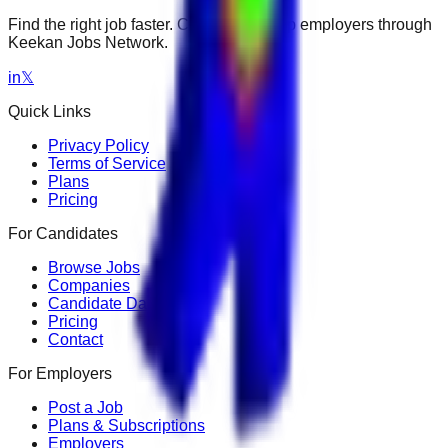
Find the right job faster. Connect with top employers through
Keekan Jobs Network.
in
𝕏
Quick Links
Privacy Policy
Terms of Service
Plans
Pricing
For Candidates
Browse Jobs
Companies
Candidate Dashboard
Pricing
Contact
For Employers
Post a Job
Plans & Subscriptions
Employers