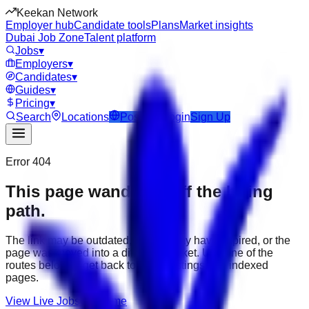
Keekan Network
Employer hub
Candidate tools
Plans
Market insights
Dubai Job Zone
Talent platform
Jobs
▾
Employers
▾
Candidates
▾
Guides
▾
Pricing
▾
Search
Locations
Post Job
Login
Sign Up
Error 404
This page wandered off the hiring
path.
The link may be outdated, the job may have expired, or the
page was moved into a different market. Use one of the
routes below to get back to active listings and indexed
pages.
View Live Jobs
Go Home