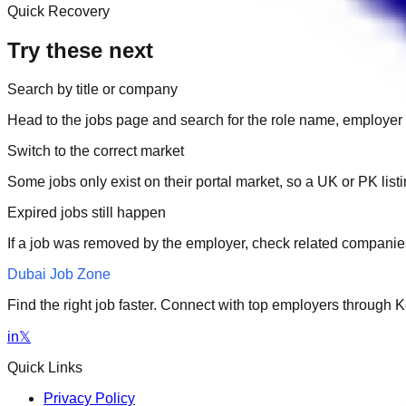
Quick Recovery
Try these next
Search by title or company
Head to the jobs page and search for the role name, employer 
Switch to the correct market
Some jobs only exist on their portal market, so a UK or PK li
Expired jobs still happen
If a job was removed by the employer, check related companies
Dubai Job Zone
Find the right job faster. Connect with top employers through
in
𝕏
Quick Links
Privacy Policy