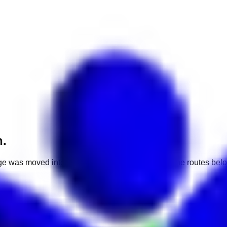
h.
e was moved into a different market. Use one of the routes belo