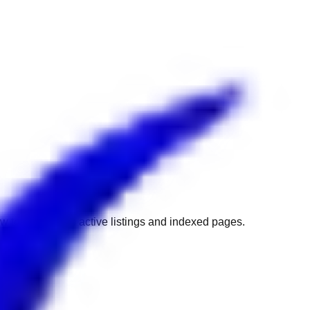
w to get back to active listings and indexed pages.