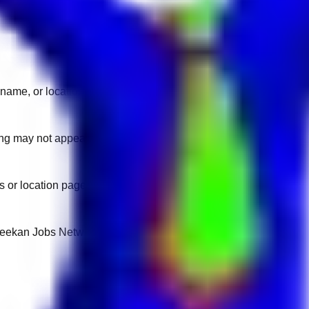
name, or location.
sting may not appear on another domain.
 or location pages for fresh openings.
 Keekan Jobs Network.