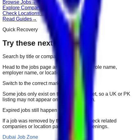
Browse Jobs
→
Explore Companies
→
Check Locations
→
Read Guides
→
Quick Recovery
Try these next
Search by title or company
Head to the jobs page and search for the role name,
employer name, or location.
Switch to the correct market
Some jobs only exist on their portal market, so a UK or PK
listing may not appear on another domain.
Expired jobs still happen
If a job was removed by the employer, check related
companies or location pages for fresh openings.
Dubai Job Zone