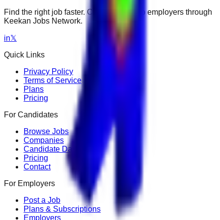
Find the right job faster. Connect with top employers through
Keekan Jobs Network.
in
𝕏
Quick Links
Privacy Policy
Terms of Service
Plans
Pricing
For Candidates
Browse Jobs
Companies
Candidate Dashboard
Pricing
Contact
For Employers
Post a Job
Plans & Subscriptions
Employers