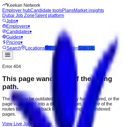
Keekan Network
Employer hub
Candidate tools
Plans
Market insights
Dubai Job Zone
Talent platform
Jobs
▾
Employers
▾
Candidates
▾
Guides
▾
Pricing
▾
Search
Locations
Post Job
Login
Sign Up
Error 404
This page wandered off the hiring
path.
The link may be outdated, the job may have expired, or the
page was moved into a different market. Use one of the
routes below to get back to active listings and indexed
pages.
View Live Jobs
Go Home