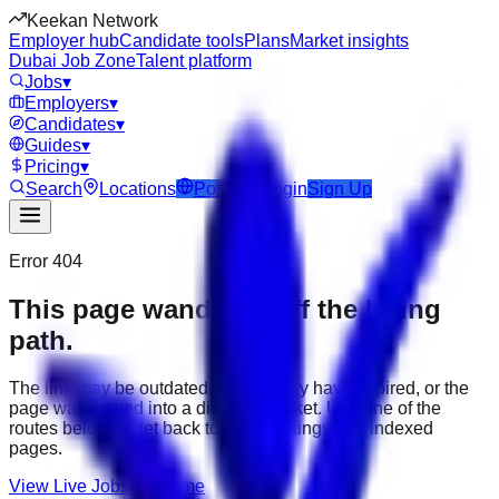
Keekan Network
Employer hub
Candidate tools
Plans
Market insights
Dubai Job Zone
Talent platform
Jobs
▾
Employers
▾
Candidates
▾
Guides
▾
Pricing
▾
Search
Locations
Post Job
Login
Sign Up
Error 404
This page wandered off the hiring
path.
The link may be outdated, the job may have expired, or the
page was moved into a different market. Use one of the
routes below to get back to active listings and indexed
pages.
View Live Jobs
Go Home