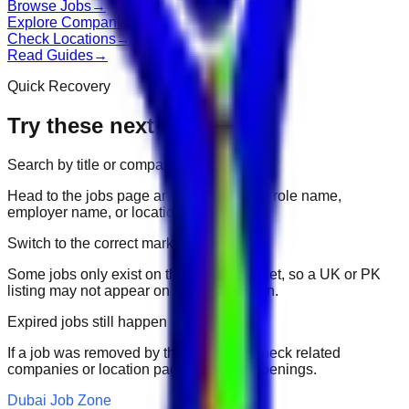
Browse Jobs
→
Explore Companies
→
Check Locations
→
Read Guides
→
Quick Recovery
Try these next
Search by title or company
Head to the jobs page and search for the role name,
employer name, or location.
Switch to the correct market
Some jobs only exist on their portal market, so a UK or PK
listing may not appear on another domain.
Expired jobs still happen
If a job was removed by the employer, check related
companies or location pages for fresh openings.
Dubai Job Zone