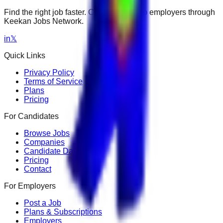
Find the right job faster. Connect with top employers through
Keekan Jobs Network.
in
𝕏
Quick Links
Privacy Policy
Terms of Service
Plans
Pricing
For Candidates
Browse Jobs
Companies
Candidate Dashboard
Pricing
Contact
For Employers
Post a Job
Plans & Subscriptions
Employers