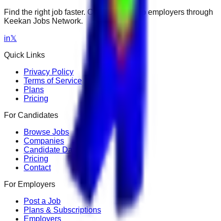
Find the right job faster. Connect with top employers through
Keekan Jobs Network.
in
𝕏
Quick Links
Privacy Policy
Terms of Service
Plans
Pricing
For Candidates
Browse Jobs
Companies
Candidate Dashboard
Pricing
Contact
For Employers
Post a Job
Plans & Subscriptions
Employers