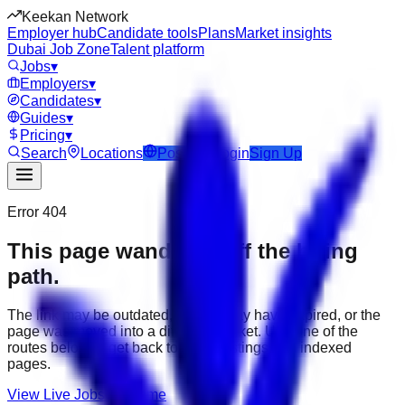
Keekan Network
Employer hub
Candidate tools
Plans
Market insights
Dubai Job Zone
Talent platform
Jobs
▾
Employers
▾
Candidates
▾
Guides
▾
Pricing
▾
Search
Locations
Post Job
Login
Sign Up
Error 404
This page wandered off the hiring
path.
The link may be outdated, the job may have expired, or the
page was moved into a different market. Use one of the
routes below to get back to active listings and indexed
pages.
View Live Jobs
Go Home