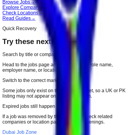
Browse Jobs
→
Explore Companies
→
Check Locations
→
Read Guides
→
Quick Recovery
Try these next
Search by title or company
Head to the jobs page and search for the role name,
employer name, or location.
Switch to the correct market
Some jobs only exist on their portal market, so a UK or PK
listing may not appear on another domain.
Expired jobs still happen
If a job was removed by the employer, check related
companies or location pages for fresh openings.
Dubai Job Zone