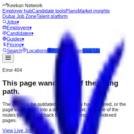
Keekan Network
Employer hub
Candidate tools
Plans
Market insights
Dubai Job Zone
Talent platform
Jobs
▾
Employers
▾
Candidates
▾
Guides
▾
Pricing
▾
Search
Locations
Post Job
Login
Sign Up
Error 404
This page wandered off the hiring
path.
The link may be outdated, the job may have expired, or the
page was moved into a different market. Use one of the
routes below to get back to active listings and indexed
pages.
View Live Jobs
Go Home