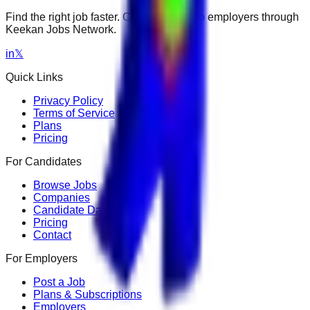
Find the right job faster. Connect with top employers through
Keekan Jobs Network.
in
𝕏
Quick Links
Privacy Policy
Terms of Service
Plans
Pricing
For Candidates
Browse Jobs
Companies
Candidate Dashboard
Pricing
Contact
For Employers
Post a Job
Plans & Subscriptions
Employers