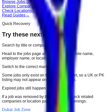
Browse Jobs
→
Explore Companies
→
Check Locations
→
Read Guides
→
Quick Recovery
Try these next
Search by title or company
Head to the jobs page and search for the role name,
employer name, or location.
Switch to the correct market
Some jobs only exist on their portal market, so a UK or PK
listing may not appear on another domain.
Expired jobs still happen
If a job was removed by the employer, check related
companies or location pages for fresh openings.
Dubai Job Zone