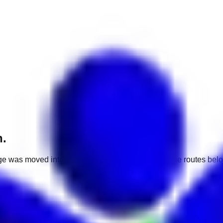
h.
e was moved into a different market. Use one of the routes belo