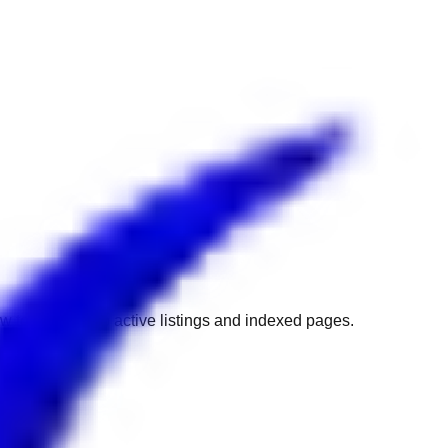
w to get back to active listings and indexed pages.