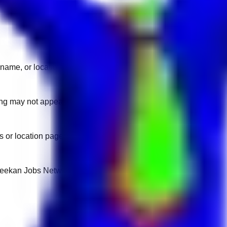
name, or location.
sting may not appear on another domain.
 or location pages for fresh openings.
 Keekan Jobs Network.