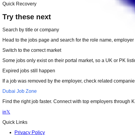
Quick Recovery
Try these next
Search by title or company
Head to the jobs page and search for the role name, employer 
Switch to the correct market
Some jobs only exist on their portal market, so a UK or PK li
Expired jobs still happen
If a job was removed by the employer, check related companies
Dubai Job Zone
Find the right job faster. Connect with top employers through
in
𝕏
Quick Links
Privacy Policy