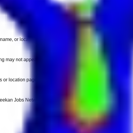
name, or location.
sting may not appear on another domain.
 or location pages for fresh openings.
 Keekan Jobs Network.