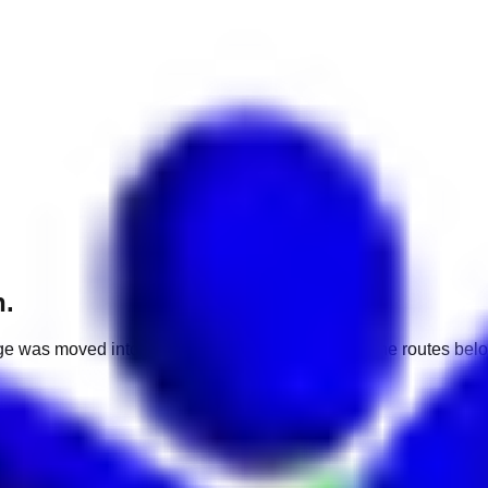
h.
e was moved into a different market. Use one of the routes belo