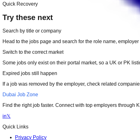
Quick Recovery
Try these next
Search by title or company
Head to the jobs page and search for the role name, employer 
Switch to the correct market
Some jobs only exist on their portal market, so a UK or PK li
Expired jobs still happen
If a job was removed by the employer, check related companies
Dubai Job Zone
Find the right job faster. Connect with top employers through
in
𝕏
Quick Links
Privacy Policy