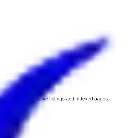
w to get back to active listings and indexed pages.