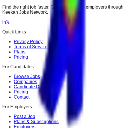
Find the right job faster. Connect with top employers through
Keekan Jobs Network.
in
𝕏
Quick Links
Privacy Policy
Terms of Service
Plans
Pricing
For Candidates
Browse Jobs
Companies
Candidate Dashboard
Pricing
Contact
For Employers
Post a Job
Plans & Subscriptions
Employers