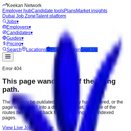
Keekan Network
Employer hub
Candidate tools
Plans
Market insights
Dubai Job Zone
Talent platform
Jobs
▾
Employers
▾
Candidates
▾
Guides
▾
Pricing
▾
Search
Locations
Post Job
Login
Sign Up
Error 404
This page wandered off the hiring
path.
The link may be outdated, the job may have expired, or the
page was moved into a different market. Use one of the
routes below to get back to active listings and indexed
pages.
View Live Jobs
Go Home