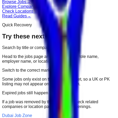
Browse Jobs
→
Explore Companies
→
Check Locations
→
Read Guides
→
Quick Recovery
Try these next
Search by title or company
Head to the jobs page and search for the role name,
employer name, or location.
Switch to the correct market
Some jobs only exist on their portal market, so a UK or PK
listing may not appear on another domain.
Expired jobs still happen
If a job was removed by the employer, check related
companies or location pages for fresh openings.
Dubai Job Zone