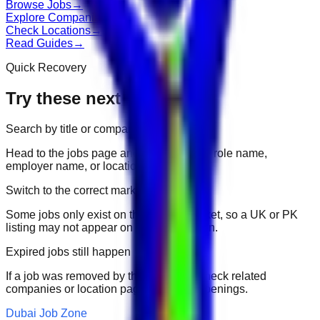
Browse Jobs
→
Explore Companies
→
Check Locations
→
Read Guides
→
Quick Recovery
Try these next
Search by title or company
Head to the jobs page and search for the role name,
employer name, or location.
Switch to the correct market
Some jobs only exist on their portal market, so a UK or PK
listing may not appear on another domain.
Expired jobs still happen
If a job was removed by the employer, check related
companies or location pages for fresh openings.
Dubai Job Zone