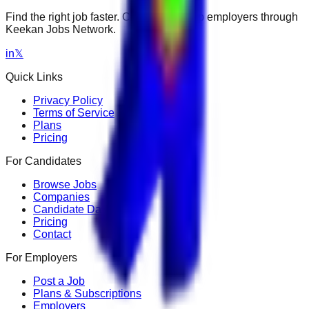
Find the right job faster. Connect with top employers through
Keekan Jobs Network.
in
𝕏
Quick Links
Privacy Policy
Terms of Service
Plans
Pricing
For Candidates
Browse Jobs
Companies
Candidate Dashboard
Pricing
Contact
For Employers
Post a Job
Plans & Subscriptions
Employers