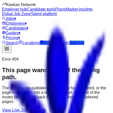
Keekan Network
Employer hub
Candidate tools
Plans
Market insights
Dubai Job Zone
Talent platform
Jobs
▾
Employers
▾
Candidates
▾
Guides
▾
Pricing
▾
Search
Locations
Post Job
Login
Sign Up
Error 404
This page wandered off the hiring
path.
The link may be outdated, the job may have expired, or the
page was moved into a different market. Use one of the
routes below to get back to active listings and indexed
pages.
View Live Jobs
Go Home