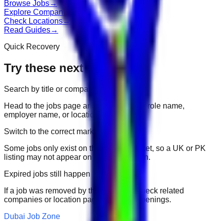
Browse Jobs
→
Explore Companies
→
Check Locations
→
Read Guides
→
Quick Recovery
Try these next
Search by title or company
Head to the jobs page and search for the role name,
employer name, or location.
Switch to the correct market
Some jobs only exist on their portal market, so a UK or PK
listing may not appear on another domain.
Expired jobs still happen
If a job was removed by the employer, check related
companies or location pages for fresh openings.
Dubai Job Zone