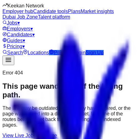
Keekan Network
Employer hub
Candidate tools
Plans
Market insights
Dubai Job Zone
Talent platform
Jobs
▾
Employers
▾
Candidates
▾
Guides
▾
Pricing
▾
Search
Locations
Post Job
Login
Sign Up
Error 404
This page wandered off the hiring
path.
The link may be outdated, the job may have expired, or the
page was moved into a different market. Use one of the
routes below to get back to active listings and indexed
pages.
View Live Jobs
Go Home