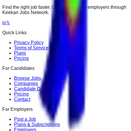
Find the right job faster. Connect with top employers through
Keekan Jobs Network.
in
𝕏
Quick Links
Privacy Policy
Terms of Service
Plans
Pricing
For Candidates
Browse Jobs
Companies
Candidate Dashboard
Pricing
Contact
For Employers
Post a Job
Plans & Subscriptions
Employers