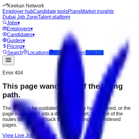
Keekan Network
Employer hub
Candidate tools
Plans
Market insights
Dubai Job Zone
Talent platform
Jobs
▾
Employers
▾
Candidates
▾
Guides
▾
Pricing
▾
Search
Locations
Post Job
Login
Sign Up
Error 404
This page wandered off the hiring
path.
The link may be outdated, the job may have expired, or the
page was moved into a different market. Use one of the
routes below to get back to active listings and indexed
pages.
View Live Jobs
Go Home