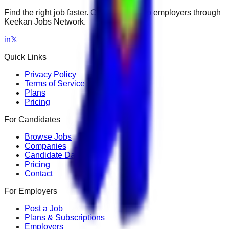
Find the right job faster. Connect with top employers through
Keekan Jobs Network.
in
𝕏
Quick Links
Privacy Policy
Terms of Service
Plans
Pricing
For Candidates
Browse Jobs
Companies
Candidate Dashboard
Pricing
Contact
For Employers
Post a Job
Plans & Subscriptions
Employers