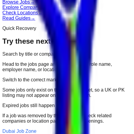
Browse Jobs
→
Explore Companies
→
Check Locations
→
Read Guides
→
Quick Recovery
Try these next
Search by title or company
Head to the jobs page and search for the role name,
employer name, or location.
Switch to the correct market
Some jobs only exist on their portal market, so a UK or PK
listing may not appear on another domain.
Expired jobs still happen
If a job was removed by the employer, check related
companies or location pages for fresh openings.
Dubai Job Zone