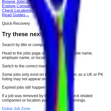
Browse Jobs
→
Explore Companies
→
Check Locations
→
Read Guides
→
Quick Recovery
Try these next
Search by title or company
Head to the jobs page and search for the role name,
employer name, or location.
Switch to the correct market
Some jobs only exist on their portal market, so a UK or PK
listing may not appear on another domain.
Expired jobs still happen
If a job was removed by the employer, check related
companies or location pages for fresh openings.
Dubai Job Zone