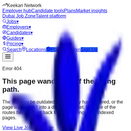
Keekan Network
Employer hub
Candidate tools
Plans
Market insights
Dubai Job Zone
Talent platform
Jobs
▾
Employers
▾
Candidates
▾
Guides
▾
Pricing
▾
Search
Locations
Post Job
Login
Sign Up
Error 404
This page wandered off the hiring
path.
The link may be outdated, the job may have expired, or the
page was moved into a different market. Use one of the
routes below to get back to active listings and indexed
pages.
View Live Jobs
Go Home