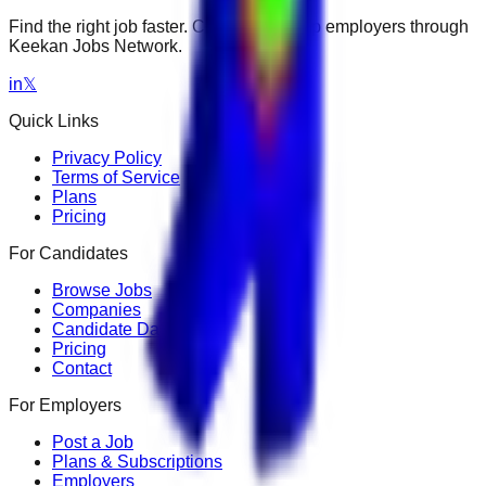
Find the right job faster. Connect with top employers through
Keekan Jobs Network.
in
𝕏
Quick Links
Privacy Policy
Terms of Service
Plans
Pricing
For Candidates
Browse Jobs
Companies
Candidate Dashboard
Pricing
Contact
For Employers
Post a Job
Plans & Subscriptions
Employers