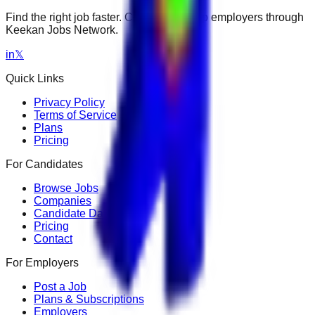
Find the right job faster. Connect with top employers through
Keekan Jobs Network.
in
𝕏
Quick Links
Privacy Policy
Terms of Service
Plans
Pricing
For Candidates
Browse Jobs
Companies
Candidate Dashboard
Pricing
Contact
For Employers
Post a Job
Plans & Subscriptions
Employers