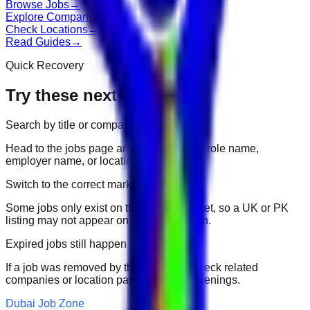
Browse Jobs
→
Explore Companies
→
Check Locations
→
Read Guides
→
Quick Recovery
Try these next
Search by title or company
Head to the jobs page and search for the role name,
employer name, or location.
Switch to the correct market
Some jobs only exist on their portal market, so a UK or PK
listing may not appear on another domain.
Expired jobs still happen
If a job was removed by the employer, check related
companies or location pages for fresh openings.
Dubai Job Zone