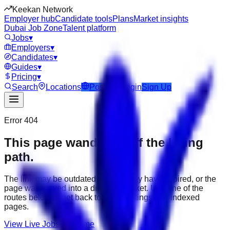
Keekan Network
Employer hub
Candidate tools
Plans
Market insights
Dubai Job Zone
Talent platform
Jobs
▾
Employers
▾
Candidates
▾
Guides
▾
Pricing
▾
Search
Locations
Post Job
Login
Sign Up
Error 404
This page wandered off the hiring
path.
The link may be outdated, the job may have expired, or the
page was moved into a different market. Use one of the
routes below to get back to active listings and indexed
pages.
View Live Jobs
Go Home