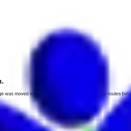
h.
e was moved into a different market. Use one of the routes belo