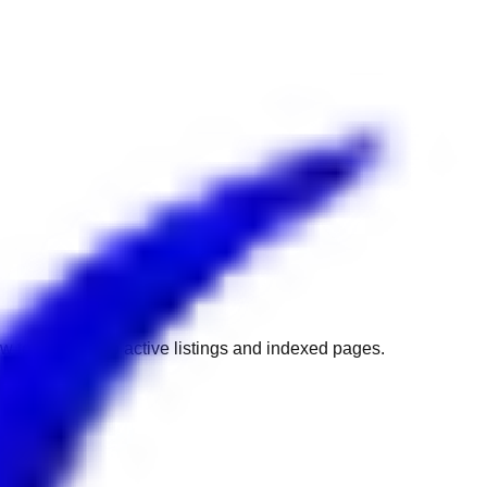
w to get back to active listings and indexed pages.