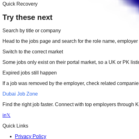
Quick Recovery
Try these next
Search by title or company
Head to the jobs page and search for the role name, employer 
Switch to the correct market
Some jobs only exist on their portal market, so a UK or PK li
Expired jobs still happen
If a job was removed by the employer, check related companies
Dubai Job Zone
Find the right job faster. Connect with top employers through
in
𝕏
Quick Links
Privacy Policy