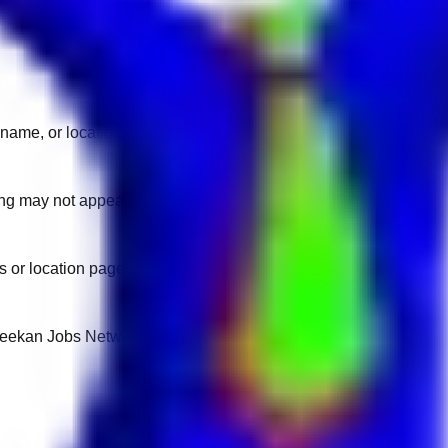
name, or location.
sting may not appear on another domain.
 or location pages for fresh openings.
 Keekan Jobs Network.