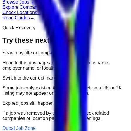
Browse Jobs
→
Explore Companies
→
Check Locations
→
Read Guides
→
Quick Recovery
Try these next
Search by title or company
Head to the jobs page and search for the role name,
employer name, or location.
Switch to the correct market
Some jobs only exist on their portal market, so a UK or PK
listing may not appear on another domain.
Expired jobs still happen
If a job was removed by the employer, check related
companies or location pages for fresh openings.
Dubai Job Zone