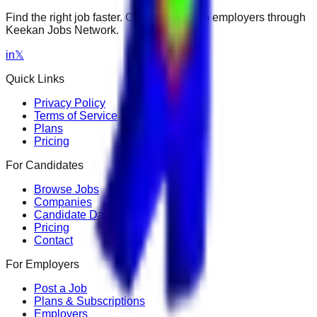
Find the right job faster. Connect with top employers through
Keekan Jobs Network.
in
𝕏
Quick Links
Privacy Policy
Terms of Service
Plans
Pricing
For Candidates
Browse Jobs
Companies
Candidate Dashboard
Pricing
Contact
For Employers
Post a Job
Plans & Subscriptions
Employers