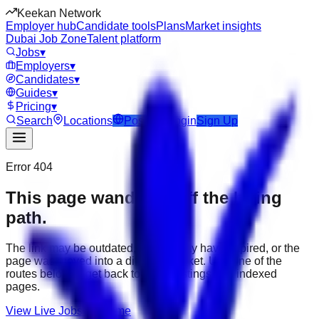
Keekan Network
Employer hub
Candidate tools
Plans
Market insights
Dubai Job Zone
Talent platform
Jobs
▾
Employers
▾
Candidates
▾
Guides
▾
Pricing
▾
Search
Locations
Post Job
Login
Sign Up
Error 404
This page wandered off the hiring
path.
The link may be outdated, the job may have expired, or the
page was moved into a different market. Use one of the
routes below to get back to active listings and indexed
pages.
View Live Jobs
Go Home