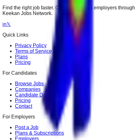
Find the right job faster. Connect with top employers through
Keekan Jobs Network.
in
𝕏
Quick Links
Privacy Policy
Terms of Service
Plans
Pricing
For Candidates
Browse Jobs
Companies
Candidate Dashboard
Pricing
Contact
For Employers
Post a Job
Plans & Subscriptions
Employers