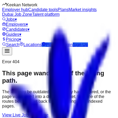
Keekan Network
Employer hub
Candidate tools
Plans
Market insights
Dubai Job Zone
Talent platform
Jobs
▾
Employers
▾
Candidates
▾
Guides
▾
Pricing
▾
Search
Locations
Post Job
Login
Sign Up
Error 404
This page wandered off the hiring
path.
The link may be outdated, the job may have expired, or the
page was moved into a different market. Use one of the
routes below to get back to active listings and indexed
pages.
View Live Jobs
Go Home