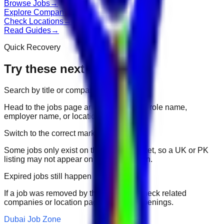
Browse Jobs
→
Explore Companies
→
Check Locations
→
Read Guides
→
Quick Recovery
Try these next
Search by title or company
Head to the jobs page and search for the role name,
employer name, or location.
Switch to the correct market
Some jobs only exist on their portal market, so a UK or PK
listing may not appear on another domain.
Expired jobs still happen
If a job was removed by the employer, check related
companies or location pages for fresh openings.
Dubai Job Zone