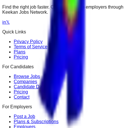
Find the right job faster. Connect with top employers through
Keekan Jobs Network.
in
𝕏
Quick Links
Privacy Policy
Terms of Service
Plans
Pricing
For Candidates
Browse Jobs
Companies
Candidate Dashboard
Pricing
Contact
For Employers
Post a Job
Plans & Subscriptions
Employers