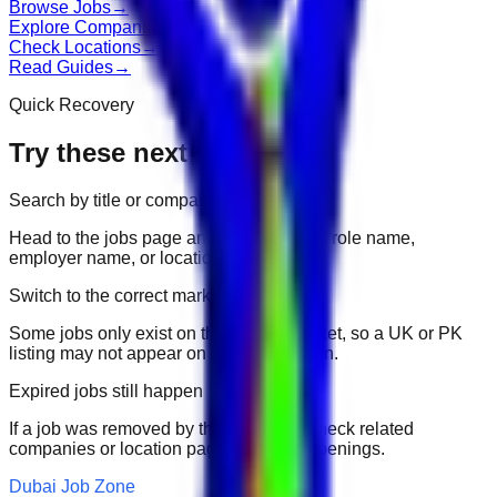
Browse Jobs
→
Explore Companies
→
Check Locations
→
Read Guides
→
Quick Recovery
Try these next
Search by title or company
Head to the jobs page and search for the role name,
employer name, or location.
Switch to the correct market
Some jobs only exist on their portal market, so a UK or PK
listing may not appear on another domain.
Expired jobs still happen
If a job was removed by the employer, check related
companies or location pages for fresh openings.
Dubai Job Zone