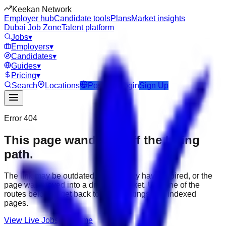
Keekan Network
Employer hub
Candidate tools
Plans
Market insights
Dubai Job Zone
Talent platform
Jobs
▾
Employers
▾
Candidates
▾
Guides
▾
Pricing
▾
Search
Locations
Post Job
Login
Sign Up
Error 404
This page wandered off the hiring
path.
The link may be outdated, the job may have expired, or the
page was moved into a different market. Use one of the
routes below to get back to active listings and indexed
pages.
View Live Jobs
Go Home