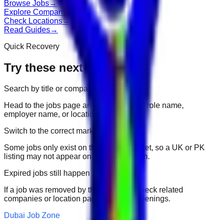
Browse Jobs
→
Explore Companies
→
Check Locations
→
Read Guides
→
Quick Recovery
Try these next
Search by title or company
Head to the jobs page and search for the role name,
employer name, or location.
Switch to the correct market
Some jobs only exist on their portal market, so a UK or PK
listing may not appear on another domain.
Expired jobs still happen
If a job was removed by the employer, check related
companies or location pages for fresh openings.
Dubai Job Zone