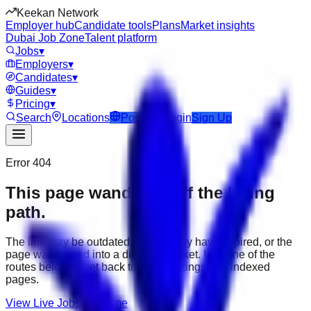
Keekan Network
Employer hub
Candidate tools
Plans
Market insights
Dubai Job Zone
Talent platform
Jobs
▾
Employers
▾
Candidates
▾
Guides
▾
Pricing
▾
Search
Locations
Post Job
Login
Sign Up
Error 404
This page wandered off the hiring
path.
The link may be outdated, the job may have expired, or the
page was moved into a different market. Use one of the
routes below to get back to active listings and indexed
pages.
View Live Jobs
Go Home