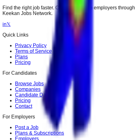
Find the right job faster. Connect with top employers through
Keekan Jobs Network.
in
𝕏
Quick Links
Privacy Policy
Terms of Service
Plans
Pricing
For Candidates
Browse Jobs
Companies
Candidate Dashboard
Pricing
Contact
For Employers
Post a Job
Plans & Subscriptions
Employers