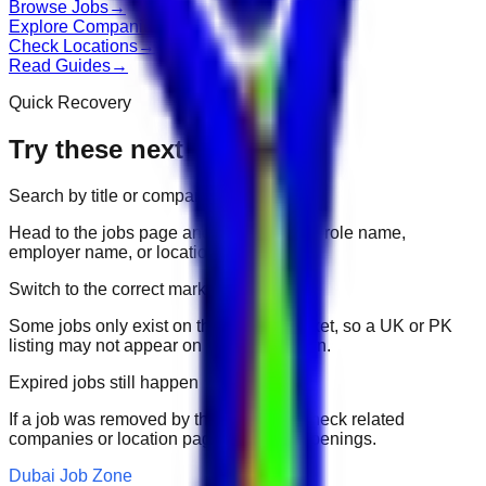
Browse Jobs
→
Explore Companies
→
Check Locations
→
Read Guides
→
Quick Recovery
Try these next
Search by title or company
Head to the jobs page and search for the role name,
employer name, or location.
Switch to the correct market
Some jobs only exist on their portal market, so a UK or PK
listing may not appear on another domain.
Expired jobs still happen
If a job was removed by the employer, check related
companies or location pages for fresh openings.
Dubai Job Zone