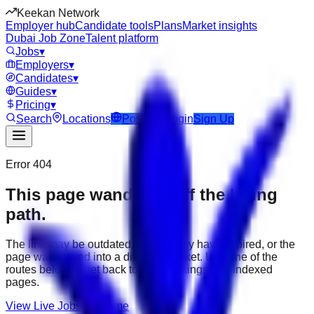
Keekan Network
Employer hub
Candidate tools
Plans
Market insights
Dubai Job Zone
Talent platform
Jobs
▾
Employers
▾
Candidates
▾
Guides
▾
Pricing
▾
Search
Locations
Post Job
Login
Sign Up
Error 404
This page wandered off the hiring
path.
The link may be outdated, the job may have expired, or the
page was moved into a different market. Use one of the
routes below to get back to active listings and indexed
pages.
View Live Jobs
Go Home