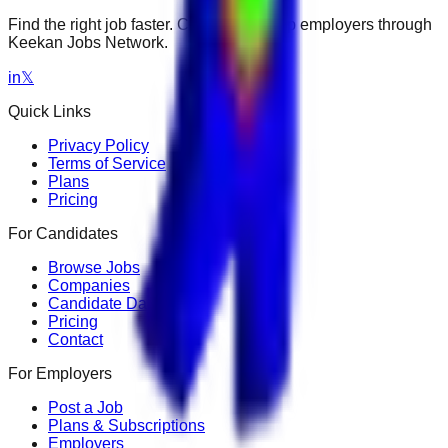
Find the right job faster. Connect with top employers through
Keekan Jobs Network.
in
𝕏
Quick Links
Privacy Policy
Terms of Service
Plans
Pricing
For Candidates
Browse Jobs
Companies
Candidate Dashboard
Pricing
Contact
For Employers
Post a Job
Plans & Subscriptions
Employers