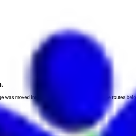
h.
e was moved into a different market. Use one of the routes belo