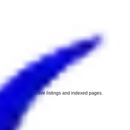
w to get back to active listings and indexed pages.