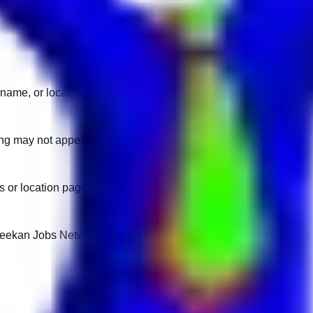
name, or location.
sting may not appear on another domain.
 or location pages for fresh openings.
 Keekan Jobs Network.