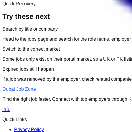
Quick Recovery
Try these next
Search by title or company
Head to the jobs page and search for the role name, employer 
Switch to the correct market
Some jobs only exist on their portal market, so a UK or PK li
Expired jobs still happen
If a job was removed by the employer, check related companies
Dubai Job Zone
Find the right job faster. Connect with top employers through
in
𝕏
Quick Links
Privacy Policy