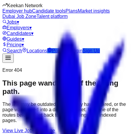
Keekan Network
Employer hub
Candidate tools
Plans
Market insights
Dubai Job Zone
Talent platform
Jobs
▾
Employers
▾
Candidates
▾
Guides
▾
Pricing
▾
Search
Locations
Post Job
Login
Sign Up
Error 404
This page wandered off the hiring
path.
The link may be outdated, the job may have expired, or the
page was moved into a different market. Use one of the
routes below to get back to active listings and indexed
pages.
View Live Jobs
Go Home