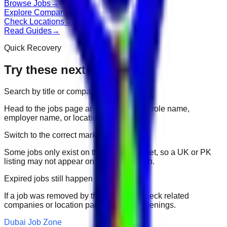
Browse Jobs
→
Explore Companies
→
Check Locations
→
Read Guides
→
Quick Recovery
Try these next
Search by title or company
Head to the jobs page and search for the role name,
employer name, or location.
Switch to the correct market
Some jobs only exist on their portal market, so a UK or PK
listing may not appear on another domain.
Expired jobs still happen
If a job was removed by the employer, check related
companies or location pages for fresh openings.
Dubai Job Zone