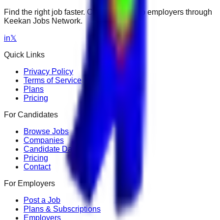
Find the right job faster. Connect with top employers through
Keekan Jobs Network.
in
𝕏
Quick Links
Privacy Policy
Terms of Service
Plans
Pricing
For Candidates
Browse Jobs
Companies
Candidate Dashboard
Pricing
Contact
For Employers
Post a Job
Plans & Subscriptions
Employers