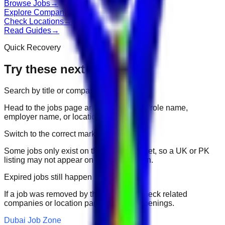
Browse Jobs
→
Explore Companies
→
Check Locations
→
Read Guides
→
Quick Recovery
Try these next
Search by title or company
Head to the jobs page and search for the role name,
employer name, or location.
Switch to the correct market
Some jobs only exist on their portal market, so a UK or PK
listing may not appear on another domain.
Expired jobs still happen
If a job was removed by the employer, check related
companies or location pages for fresh openings.
Dubai Job Zone