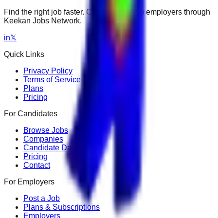
Find the right job faster. Connect with top employers through
Keekan Jobs Network.
in
𝕏
Quick Links
Privacy Policy
Terms of Service
Plans
Pricing
For Candidates
Browse Jobs
Companies
Candidate Dashboard
Pricing
Contact
For Employers
Post a Job
Plans & Subscriptions
Employers