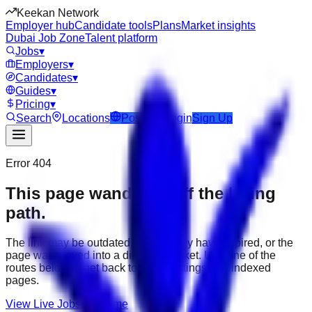
Keekan Network
Employer hub
Candidate tools
Plans
Market insights
Dubai Job Zone
Talent platform
Jobs
▾
Employers
▾
Candidates
▾
Guides
▾
Pricing
▾
Search
Locations
Post Job
Login
Sign Up
Error 404
This page wandered off the hiring
path.
The link may be outdated, the job may have expired, or the
page was moved into a different market. Use one of the
routes below to get back to active listings and indexed
pages.
View Live Jobs
Go Home