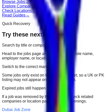
Browse Jobs
→
Explore Companies
→
Check Locations
→
Read Guides
→
Quick Recovery
Try these next
Search by title or company
Head to the jobs page and search for the role name,
employer name, or location.
Switch to the correct market
Some jobs only exist on their portal market, so a UK or PK
listing may not appear on another domain.
Expired jobs still happen
If a job was removed by the employer, check related
companies or location pages for fresh openings.
Dubai Job Zone