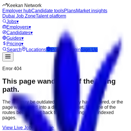
Keekan Network
Employer hub
Candidate tools
Plans
Market insights
Dubai Job Zone
Talent platform
Jobs
▾
Employers
▾
Candidates
▾
Guides
▾
Pricing
▾
Search
Locations
Post Job
Login
Sign Up
Error 404
This page wandered off the hiring
path.
The link may be outdated, the job may have expired, or the
page was moved into a different market. Use one of the
routes below to get back to active listings and indexed
pages.
View Live Jobs
Go Home