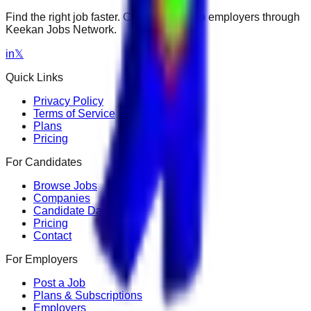
Find the right job faster. Connect with top employers through
Keekan Jobs Network.
in
𝕏
Quick Links
Privacy Policy
Terms of Service
Plans
Pricing
For Candidates
Browse Jobs
Companies
Candidate Dashboard
Pricing
Contact
For Employers
Post a Job
Plans & Subscriptions
Employers