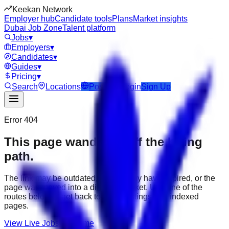
Keekan Network
Employer hub
Candidate tools
Plans
Market insights
Dubai Job Zone
Talent platform
Jobs
▾
Employers
▾
Candidates
▾
Guides
▾
Pricing
▾
Search
Locations
Post Job
Login
Sign Up
Error 404
This page wandered off the hiring
path.
The link may be outdated, the job may have expired, or the
page was moved into a different market. Use one of the
routes below to get back to active listings and indexed
pages.
View Live Jobs
Go Home