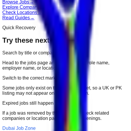
Browse Jobs
→
Explore Companies
→
Check Locations
→
Read Guides
→
Quick Recovery
Try these next
Search by title or company
Head to the jobs page and search for the role name,
employer name, or location.
Switch to the correct market
Some jobs only exist on their portal market, so a UK or PK
listing may not appear on another domain.
Expired jobs still happen
If a job was removed by the employer, check related
companies or location pages for fresh openings.
Dubai Job Zone