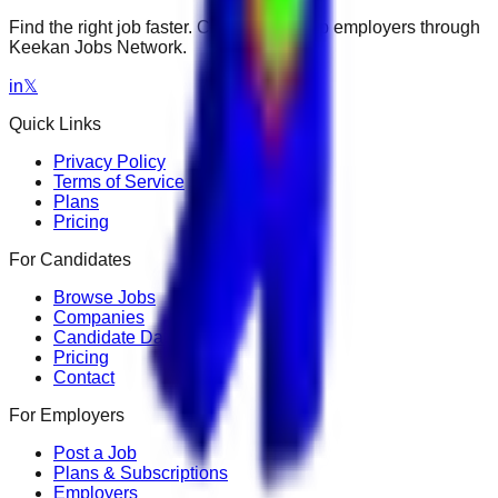
Find the right job faster. Connect with top employers through
Keekan Jobs Network.
in
𝕏
Quick Links
Privacy Policy
Terms of Service
Plans
Pricing
For Candidates
Browse Jobs
Companies
Candidate Dashboard
Pricing
Contact
For Employers
Post a Job
Plans & Subscriptions
Employers