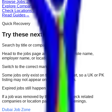
Browse Jobs
→
Explore Companies
→
Check Locations
→
Read Guides
→
Quick Recovery
Try these next
Search by title or company
Head to the jobs page and search for the role name,
employer name, or location.
Switch to the correct market
Some jobs only exist on their portal market, so a UK or PK
listing may not appear on another domain.
Expired jobs still happen
If a job was removed by the employer, check related
companies or location pages for fresh openings.
Dubai Job Zone