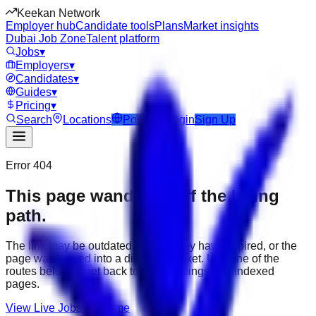
Keekan Network
Employer hub
Candidate tools
Plans
Market insights
Dubai Job Zone
Talent platform
Jobs
▾
Employers
▾
Candidates
▾
Guides
▾
Pricing
▾
Search
Locations
Post Job
Login
Sign Up
Error 404
This page wandered off the hiring
path.
The link may be outdated, the job may have expired, or the
page was moved into a different market. Use one of the
routes below to get back to active listings and indexed
pages.
View Live Jobs
Go Home