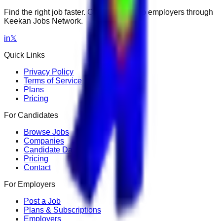
Find the right job faster. Connect with top employers through
Keekan Jobs Network.
in
𝕏
Quick Links
Privacy Policy
Terms of Service
Plans
Pricing
For Candidates
Browse Jobs
Companies
Candidate Dashboard
Pricing
Contact
For Employers
Post a Job
Plans & Subscriptions
Employers