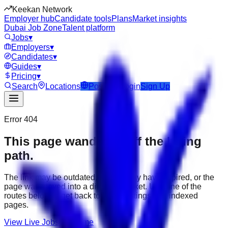
Keekan Network
Employer hub
Candidate tools
Plans
Market insights
Dubai Job Zone
Talent platform
Jobs
▾
Employers
▾
Candidates
▾
Guides
▾
Pricing
▾
Search
Locations
Post Job
Login
Sign Up
Error 404
This page wandered off the hiring
path.
The link may be outdated, the job may have expired, or the
page was moved into a different market. Use one of the
routes below to get back to active listings and indexed
pages.
View Live Jobs
Go Home