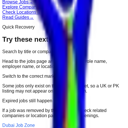
Browse Jobs
→
Explore Companies
→
Check Locations
→
Read Guides
→
Quick Recovery
Try these next
Search by title or company
Head to the jobs page and search for the role name,
employer name, or location.
Switch to the correct market
Some jobs only exist on their portal market, so a UK or PK
listing may not appear on another domain.
Expired jobs still happen
If a job was removed by the employer, check related
companies or location pages for fresh openings.
Dubai Job Zone