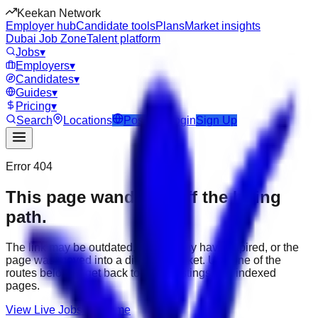
Keekan Network
Employer hub
Candidate tools
Plans
Market insights
Dubai Job Zone
Talent platform
Jobs
▾
Employers
▾
Candidates
▾
Guides
▾
Pricing
▾
Search
Locations
Post Job
Login
Sign Up
Error 404
This page wandered off the hiring
path.
The link may be outdated, the job may have expired, or the
page was moved into a different market. Use one of the
routes below to get back to active listings and indexed
pages.
View Live Jobs
Go Home