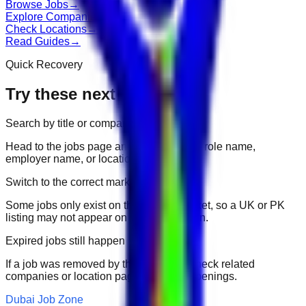
Browse Jobs
→
Explore Companies
→
Check Locations
→
Read Guides
→
Quick Recovery
Try these next
Search by title or company
Head to the jobs page and search for the role name,
employer name, or location.
Switch to the correct market
Some jobs only exist on their portal market, so a UK or PK
listing may not appear on another domain.
Expired jobs still happen
If a job was removed by the employer, check related
companies or location pages for fresh openings.
Dubai Job Zone