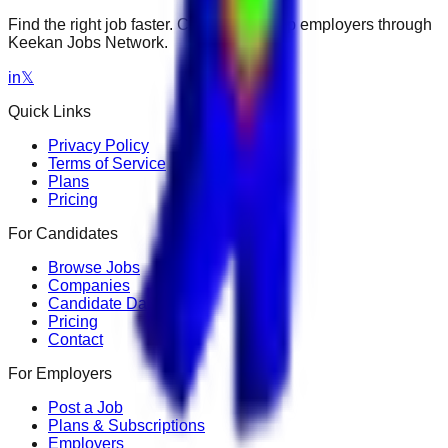
Find the right job faster. Connect with top employers through
Keekan Jobs Network.
in
𝕏
Quick Links
Privacy Policy
Terms of Service
Plans
Pricing
For Candidates
Browse Jobs
Companies
Candidate Dashboard
Pricing
Contact
For Employers
Post a Job
Plans & Subscriptions
Employers