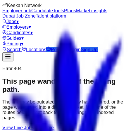
Keekan Network
Employer hub
Candidate tools
Plans
Market insights
Dubai Job Zone
Talent platform
Jobs
▾
Employers
▾
Candidates
▾
Guides
▾
Pricing
▾
Search
Locations
Post Job
Login
Sign Up
Error 404
This page wandered off the hiring
path.
The link may be outdated, the job may have expired, or the
page was moved into a different market. Use one of the
routes below to get back to active listings and indexed
pages.
View Live Jobs
Go Home