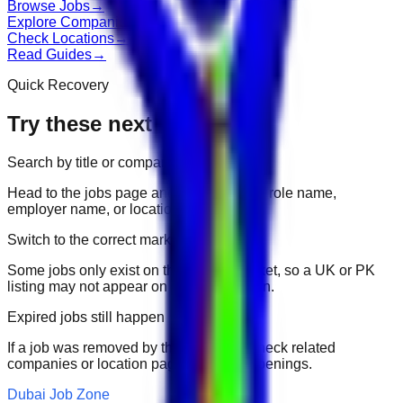
Browse Jobs
→
Explore Companies
→
Check Locations
→
Read Guides
→
Quick Recovery
Try these next
Search by title or company
Head to the jobs page and search for the role name,
employer name, or location.
Switch to the correct market
Some jobs only exist on their portal market, so a UK or PK
listing may not appear on another domain.
Expired jobs still happen
If a job was removed by the employer, check related
companies or location pages for fresh openings.
Dubai Job Zone