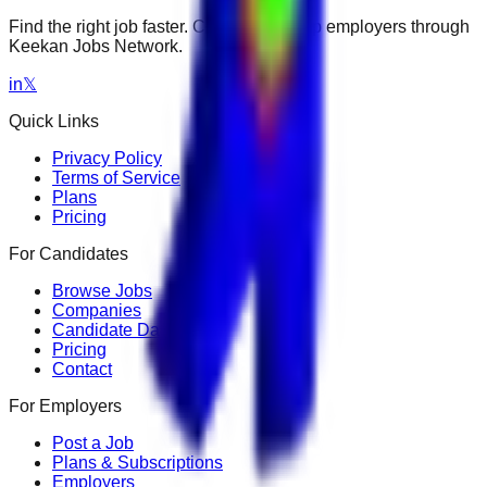
Find the right job faster. Connect with top employers through
Keekan Jobs Network.
in
𝕏
Quick Links
Privacy Policy
Terms of Service
Plans
Pricing
For Candidates
Browse Jobs
Companies
Candidate Dashboard
Pricing
Contact
For Employers
Post a Job
Plans & Subscriptions
Employers